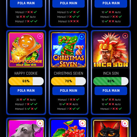
POLA MAIN
POLA MAIN
POLA MAIN
Manual 7
Manual 5
10
Auto
50
Auto
Manual 7
Manual 7
Manual 7
Manual 9
10
Auto
HAPPY COOKIE
CHRISTMAS SEVEN
INCA SON
69%
70%
80%
POLA MAIN
POLA MAIN
POLA MAIN
20
Auto
Manual 7
10
Auto
Manual 7
10
Auto
10
Auto
Manual 5
Manual 7
Manual 7