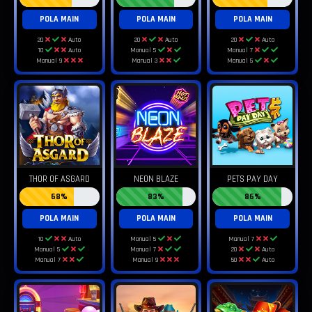
POLA MAIN
POLA MAIN
POLA MAIN
20
Auto
20
Auto
20
Auto
10
Auto
Manual 5
Manual 7
Manual 9
Manual 3
Manual 5
THOR OF ASGARD
NEON BLAZE
PETS PAY DAY
68%
83%
86%
POLA MAIN
POLA MAIN
POLA MAIN
10
Auto
Manual 5
Manual 7
Manual 5
Manual 7
20
Auto
Manual 7
Manual 9
50
Auto