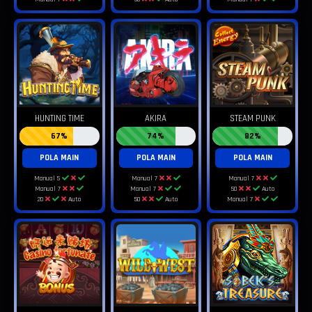
HUNTING TIME
AKIRA
STEAM PUNK
67%
74%
82%
POLA MAIN
POLA MAIN
POLA MAIN
Manual 5
Manual 7
Manual 7
Manual 7
Manual 7
50
Auto
20
Auto
50
Auto
Manual 7