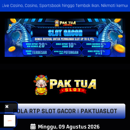
rtsbook hingga Tembak Ikan. Nikmati kemudahan deposit via Bank, Puls
✖
POLA RTP SLOT GACOR | PAKTUASLOT
Minggu, 09 Agustus 2026