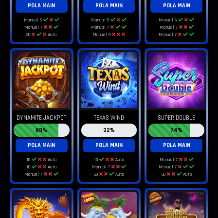
POLA MAIN
POLA MAIN
POLA MAIN
Manual 5
Manual 5
Manual 5
Manual 7
Manual 7
Manual 7
20
Auto
Manual 9
Manual 7
DYNAMITE JACKPOT
TEXAS WIND
SUPER DOUBLE
80%
32%
74%
POLA MAIN
POLA MAIN
POLA MAIN
10
Auto
10
Auto
Manual 7
10
Auto
Manual 7
Manual 7
Manual 7
50
Auto
50
Auto