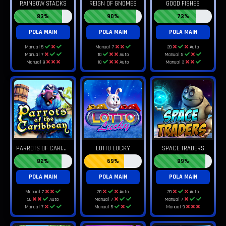
RAINBOW STACKS
REIGN OF GNOMES
GOOD FISHES
83%
90%
73%
POLA MAIN
POLA MAIN
POLA MAIN
Manual 5
Manual 7
20
Auto
Manual 7
10
Auto
Manual 5
Manual 9
10
Auto
Manual 3
P
ARROTS OF CARIBBEAN
LOTTO LUCKY
SPACE TRADERS
82%
69%
89%
POLA MAIN
POLA MAIN
POLA MAIN
Manual 7
20
Auto
20
Auto
50
Auto
Manual 7
Manual 7
Manual 7
Manual 5
Manual 9