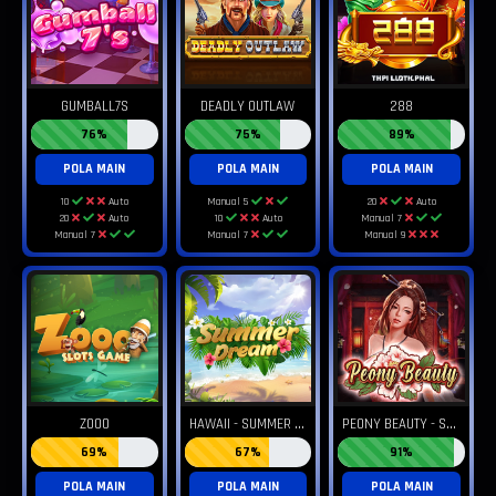
GUMBALL7S
DEADLY OUTLAW
288
76%
75%
89%
POLA MAIN
POLA MAIN
POLA MAIN
10
Auto
Manual 5
20
Auto
20
Auto
10
Auto
Manual 7
Manual 7
Manual 7
Manual 9
H
AWAII - SUMMER DREAM
P
EONY BEAUTY - SWEET DREAM
ZOOO
69%
67%
91%
POLA MAIN
POLA MAIN
POLA MAIN