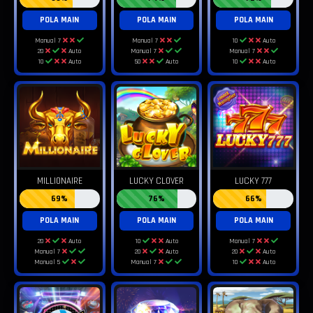
POLA MAIN
POLA MAIN
POLA MAIN
Manual 7
Manual 7
10
Auto
20
Auto
Manual 7
Manual 7
10
Auto
50
Auto
10
Auto
MILLIONAIRE
LUCKY CLOVER
LUCKY 777
69%
76%
66%
POLA MAIN
POLA MAIN
POLA MAIN
20
Auto
10
Auto
Manual 7
Manual 7
20
Auto
20
Auto
Manual 5
Manual 7
10
Auto