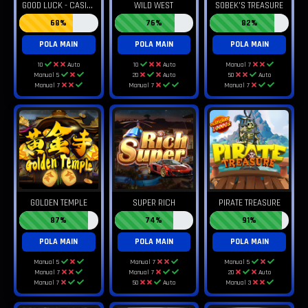
G
OOD LUCK - CASINO FORTUNATE
WILD WEST
SOBEK'S TREASURE
68%
76%
82%
POLA MAIN
POLA MAIN
POLA MAIN
10
Auto
10
Auto
Manual 7
Manual 5
20
Auto
50
Auto
Manual 7
Manual 7
Manual 7
GOLDEN TEMPLE
SUPER RICH
PIRATE TREASURE
87%
74%
91%
POLA MAIN
POLA MAIN
POLA MAIN
Manual 5
Manual 7
Manual 5
Manual 7
Manual 7
20
Auto
Manual 7
50
Auto
Manual 3