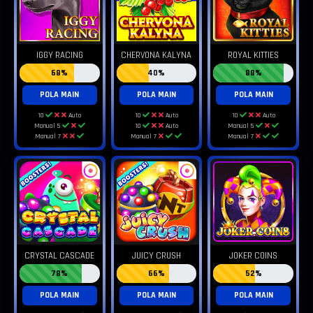
IGGY RACING
CHERVONA KALYNA
ROYAL KITTIES
68%
40%
88%
POLA MAIN
POLA MAIN
POLA MAIN
10
Auto
10
Auto
10
Auto
Manual 5
10
Auto
Manual 5
Manual 7
Manual 7
Manual 7
CRYSTAL CASCADE
JUICY CRUSH
JOKER COINS
78%
66%
52%
POLA MAIN
POLA MAIN
POLA MAIN