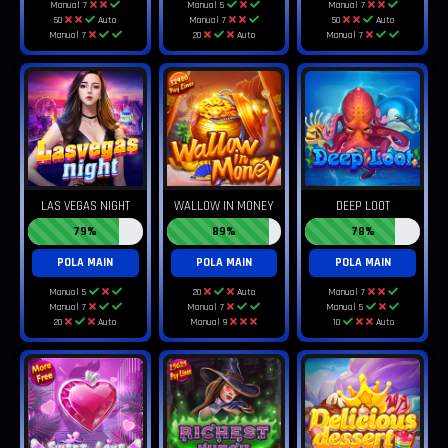
Manual 7
Manual 5
Manual 7
50
Auto
Manual 7
50
Auto
Manual 7
20
Auto
Manual 7
LAS VEGAS NIGHT
WALLOW IN MONEY
DEEP LOOT
79%
89%
78%
POLA MAIN
POLA MAIN
POLA MAIN
Manual 5
20
Auto
Manual 7
Manual 7
Manual 7
Manual 5
20
Auto
Manual 9
10
Auto