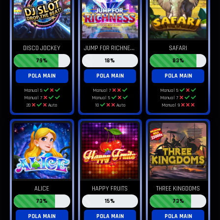
J
UMP FOR RICHNESS
DISCO JOCKEY
SAFARI
79%
18%
83%
POLA MAIN
POLA MAIN
POLA MAIN
Manual 5
Manual 7
Manual 5
Manual 7
Manual 5
Manual 7
20
Auto
10
Auto
Manual 9
ALICE
HAPPY FRUITS
THREE KINGDOMS
73%
15%
73%
POLA MAIN
POLA MAIN
POLA MAIN