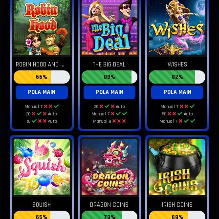
R
OBIN HOOD AND HIS MERRY WINS
THE BIG DEAL
WISHES
66%
89%
82%
POLA MAIN
POLA MAIN
POLA MAIN
Manual 7
20
Auto
Manual 7
20
Auto
Manual 7
50
Auto
10
Auto
Manual 9
Manual 7
SQUISH
DRAGON COINS
IRISH COINS
65%
73%
69%