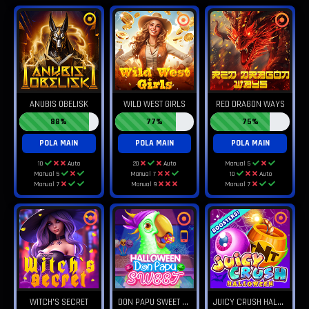
ANUBIS OBELISK
WILD WEST GIRLS
RED DRAGON WAYS
88%
77%
75%
POLA MAIN
POLA MAIN
POLA MAIN
10
Auto
20
Auto
Manual 5
Manual 5
Manual 7
10
Auto
Manual 7
Manual 9
Manual 7
D
ON PAPU SWEET HALLOWEEN
J
UICY CRUSH HALLOWEEN
WITCH'S SECRET