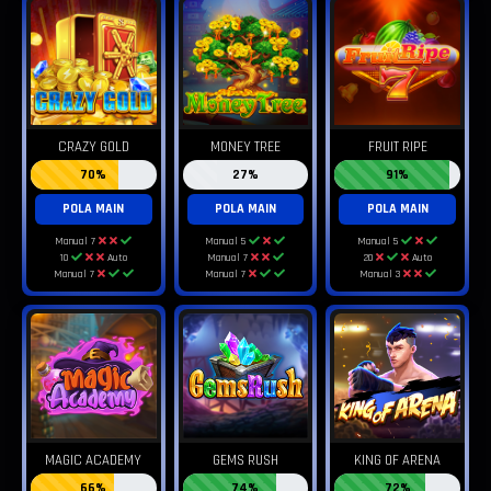
CRAZY GOLD
MONEY TREE
FRUIT RIPE
70%
27%
91%
POLA MAIN
POLA MAIN
POLA MAIN
Manual 7
Manual 5
Manual 5
10
Auto
Manual 7
20
Auto
Manual 7
Manual 7
Manual 3
MAGIC ACADEMY
GEMS RUSH
KING OF ARENA
66%
74%
72%